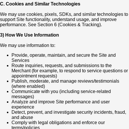
C. Cookies and Similar Technologies
We may use cookies, pixels, SDKs, and similar technologies to
support Site functionality, understand usage, and improve
performance. See Section 6 (Cookies & Tracking).
3) How We Use Information
We may use information to:
Provide, operate, maintain, and secure the Site and
Services
Route inquiries, requests, and submissions to the
Merchant (for example, to respond to service questions or
appointment requests)
Publish, moderate, and manage reviews/testimonials
(where enabled)
Communicate with you (including service-related
messages)
Analyze and improve Site performance and user
experience
Detect, prevent, and investigate security incidents, fraud,
and abuse
Comply with legal obligations and enforce our
terms/policies