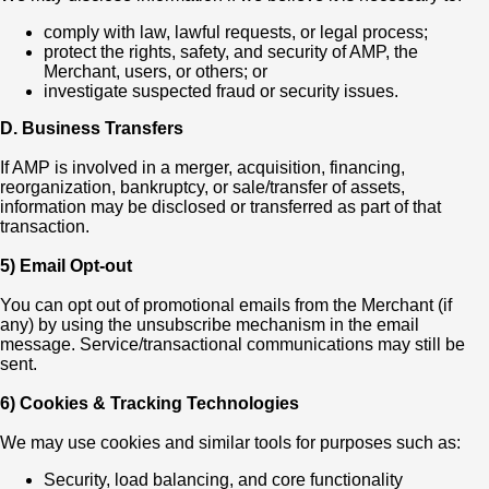
comply with law, lawful requests, or legal process;
protect the rights, safety, and security of AMP, the
Merchant, users, or others; or
investigate suspected fraud or security issues.
D. Business Transfers
If AMP is involved in a merger, acquisition, financing,
reorganization, bankruptcy, or sale/transfer of assets,
information may be disclosed or transferred as part of that
transaction.
5) Email Opt-out
You can opt out of promotional emails from the Merchant (if
any) by using the unsubscribe mechanism in the email
message. Service/transactional communications may still be
sent.
6) Cookies & Tracking Technologies
We may use cookies and similar tools for purposes such as:
Security, load balancing, and core functionality