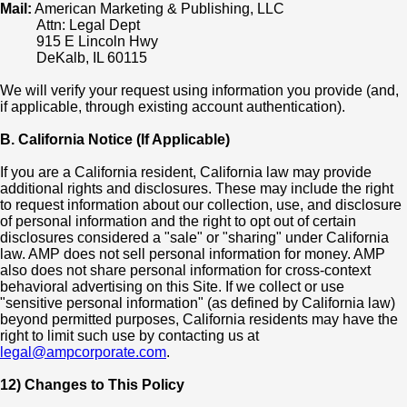
Mail:
American Marketing & Publishing, LLC
Attn: Legal Dept
915 E Lincoln Hwy
DeKalb, IL 60115
We will verify your request using information you provide (and,
if applicable, through existing account authentication).
B. California Notice (If Applicable)
If you are a California resident, California law may provide
additional rights and disclosures. These may include the right
to request information about our collection, use, and disclosure
of personal information and the right to opt out of certain
disclosures considered a "sale" or "sharing" under California
law. AMP does not sell personal information for money. AMP
also does not share personal information for cross-context
behavioral advertising on this Site. If we collect or use
"sensitive personal information" (as defined by California law)
beyond permitted purposes, California residents may have the
right to limit such use by contacting us at
legal@ampcorporate.com
.
12) Changes to This Policy