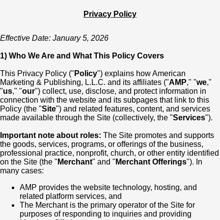
Privacy Policy
Effective Date: January 5, 2026
1) Who We Are and What This Policy Covers
This Privacy Policy ("
Policy
") explains how American
Marketing & Publishing, L.L.C. and its affiliates ("
AMP
," "
we
,"
"
us
," "
our
") collect, use, disclose, and protect information in
connection with the website and its subpages that link to this
Policy (the "
Site
") and related features, content, and services
made available through the Site (collectively, the "
Services
").
Important note about roles:
The Site promotes and supports
the goods, services, programs, or offerings of the business,
professional practice, nonprofit, church, or other entity identified
on the Site (the "
Merchant
" and "
Merchant Offerings
"). In
many cases:
AMP provides the website technology, hosting, and
related platform services, and
The Merchant is the primary operator of the Site for
purposes of responding to inquiries and providing