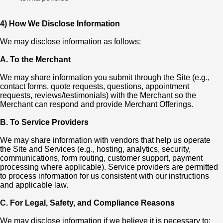
4) How We Disclose Information
We may disclose information as follows:
A. To the Merchant
We may share information you submit through the Site (e.g.,
contact forms, quote requests, questions, appointment
requests, reviews/testimonials) with the Merchant so the
Merchant can respond and provide Merchant Offerings.
B. To Service Providers
We may share information with vendors that help us operate
the Site and Services (e.g., hosting, analytics, security,
communications, form routing, customer support, payment
processing where applicable). Service providers are permitted
to process information for us consistent with our instructions
and applicable law.
C. For Legal, Safety, and Compliance Reasons
We may disclose information if we believe it is necessary to: