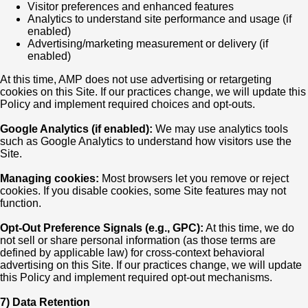
Visitor preferences and enhanced features
Analytics to understand site performance and usage (if
enabled)
Advertising/marketing measurement or delivery (if
enabled)
At this time, AMP does not use advertising or retargeting
cookies on this Site. If our practices change, we will update this
Policy and implement required choices and opt-outs.
Google Analytics (if enabled):
We may use analytics tools
such as Google Analytics to understand how visitors use the
Site.
Managing cookies:
Most browsers let you remove or reject
cookies. If you disable cookies, some Site features may not
function.
Opt-Out Preference Signals (e.g., GPC):
At this time, we do
not sell or share personal information (as those terms are
defined by applicable law) for cross-context behavioral
advertising on this Site. If our practices change, we will update
this Policy and implement required opt-out mechanisms.
7) Data Retention