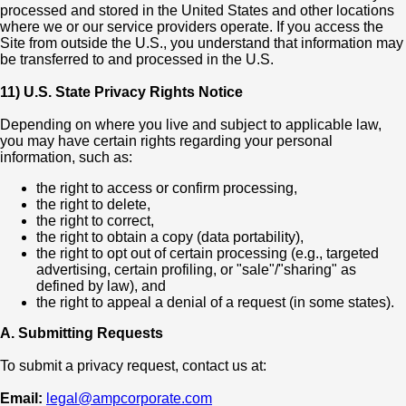
processed and stored in the United States and other locations
where we or our service providers operate. If you access the
Site from outside the U.S., you understand that information may
be transferred to and processed in the U.S.
11) U.S. State Privacy Rights Notice
Depending on where you live and subject to applicable law,
you may have certain rights regarding your personal
information, such as:
the right to access or confirm processing,
the right to delete,
the right to correct,
the right to obtain a copy (data portability),
the right to opt out of certain processing (e.g., targeted
advertising, certain profiling, or "sale"/"sharing" as
defined by law), and
the right to appeal a denial of a request (in some states).
A. Submitting Requests
To submit a privacy request, contact us at:
Email:
legal@ampcorporate.com