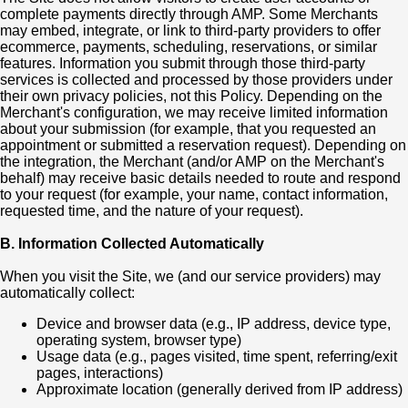
complete payments directly through AMP. Some Merchants
may embed, integrate, or link to third-party providers to offer
ecommerce, payments, scheduling, reservations, or similar
features. Information you submit through those third-party
services is collected and processed by those providers under
their own privacy policies, not this Policy. Depending on the
Merchant's configuration, we may receive limited information
about your submission (for example, that you requested an
appointment or submitted a reservation request). Depending on
the integration, the Merchant (and/or AMP on the Merchant's
behalf) may receive basic details needed to route and respond
to your request (for example, your name, contact information,
requested time, and the nature of your request).
B. Information Collected Automatically
When you visit the Site, we (and our service providers) may
automatically collect:
Device and browser data (e.g., IP address, device type,
operating system, browser type)
Usage data (e.g., pages visited, time spent, referring/exit
pages, interactions)
Approximate location (generally derived from IP address)