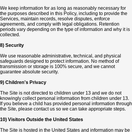
We keep information for as long as reasonably necessary for
the purposes described in this Policy, including to provide the
Services, maintain records, resolve disputes, enforce
agreements, and comply with legal obligations. Retention
periods vary depending on the type of information and why it is
collected.
8) Security
We use reasonable administrative, technical, and physical
safeguards designed to protect information. No method of
transmission or storage is 100% secure, and we cannot
guarantee absolute security.
9) Children's Privacy
The Site is not directed to children under 13 and we do not
knowingly collect personal information from children under 13.
If you believe a child has provided personal information through
the Site, please contact us so we can take appropriate steps.
10) Visitors Outside the United States
The Site is hosted in the United States and information may be