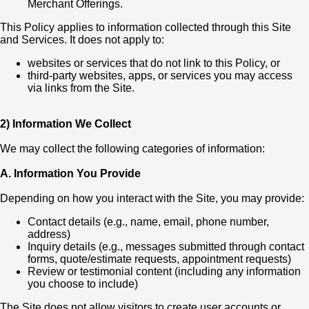
Merchant Offerings.
This Policy applies to information collected through this Site
and Services. It does not apply to:
websites or services that do not link to this Policy, or
third-party websites, apps, or services you may access
via links from the Site.
2) Information We Collect
We may collect the following categories of information:
A. Information You Provide
Depending on how you interact with the Site, you may provide:
Contact details (e.g., name, email, phone number,
address)
Inquiry details (e.g., messages submitted through contact
forms, quote/estimate requests, appointment requests)
Review or testimonial content (including any information
you choose to include)
The Site does not allow visitors to create user accounts or